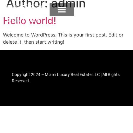
Author:
admin
Hello world!
Welcome to WordPress. This is your first post. Edit or
delete it, then start writing!
Copyright 2024 – Miami Luxury Real Estate LLC | All Rights
Reserved.