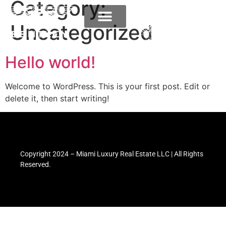
Category:
Uncategorized
Hello world!
Welcome to WordPress. This is your first post. Edit or
delete it, then start writing!
Copyright 2024 – Miami Luxury Real Estate LLC | All Rights
Reserved.